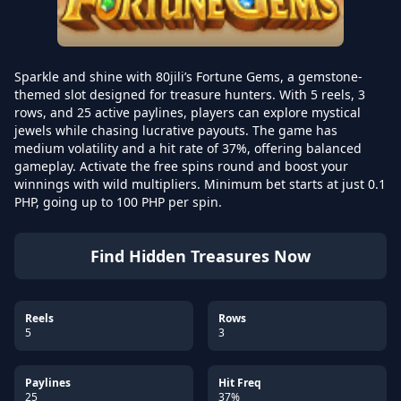
Sparkle and shine with 80jili’s Fortune Gems, a gemstone-
themed slot designed for treasure hunters. With 5 reels, 3
rows, and 25 active paylines, players can explore mystical
jewels while chasing lucrative payouts. The game has
medium volatility and a hit rate of 37%, offering balanced
gameplay. Activate the free spins round and boost your
winnings with wild multipliers. Minimum bet starts at just 0.1
PHP, going up to 100 PHP per spin.
Find Hidden Treasures Now
Reels
Rows
5
3
Paylines
Hit Freq
25
37%