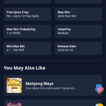
Free Spins Freq
Max Win
Yes - Up to 12 Free Spins
x600 Your Bet
Max Win Probability
Volatility
1 in 50000
Medium
Min/Max Bet
Release Date
0.1 - 100 PHP
2024-02-18
You May Also Like
Mahjong Ways
Dive deep into underwater mysteries...