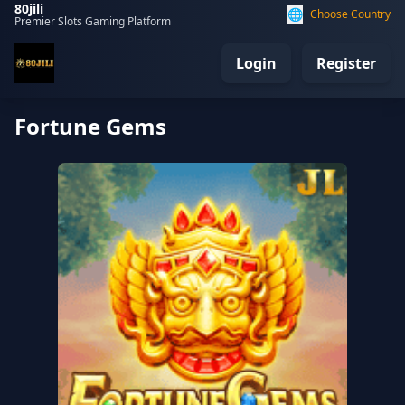
80jili
🌐
Choose Country
Premier Slots Gaming Platform
Login
Register
Fortune Gems