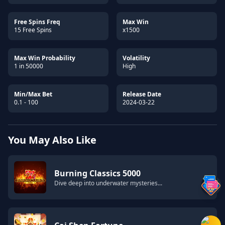
Free Spins Freq
Max Win
15 Free Spins
x1500
Max Win Probability
Volatility
1 in 50000
High
Min/Max Bet
Release Date
0.1 - 100
2024-03-22
You May Also Like
Burning Classics 5000
Dive deep into underwater mysteries...