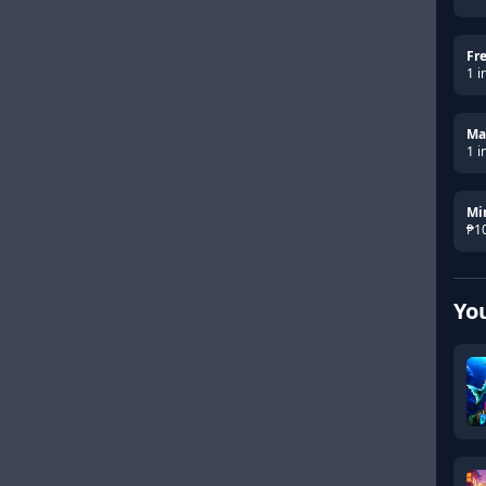
Fr
1 i
Ma
1 i
Mi
₱10
Yo