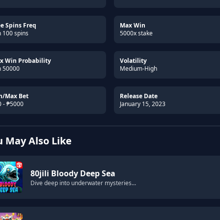
ee Spins Freq
Max Win
n 100 spins
5000x stake
x Win Probability
Volatility
n 50000
Medium-High
n/Max Bet
Release Date
 - ₱5000
January 15, 2023
u May Also Like
80jili Bloody Deep Sea
Dive deep into underwater mysteries...