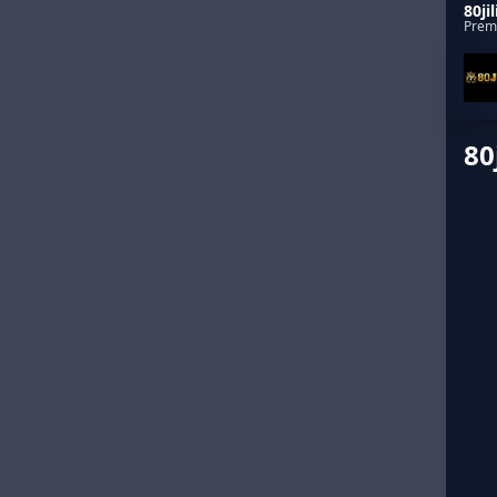
80jil
Premi
80