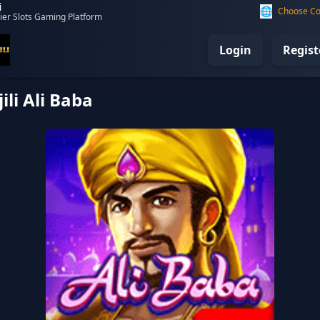
i
🌐
Choose Co
er Slots Gaming Platform
Login
Regist
jili Ali Baba