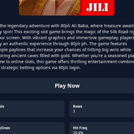
 the legendary adventure with 80jili Ali Baba, where treasure await
y spin! This exciting slot game brings the magic of the Silk Road ri
our screen. With vibrant graphics and immersive gameplay, player
y an authentic experience through 80jili ph. The game features
iple paylines that increase your chances of hitting big wins while
oring ancient caves filled with gold. Whether you're a seasoned pl
ew to online slots, this game offers thrilling entertainment combi
 strategic betting options via 80jili login.
Play Now
els
Rows
3
ylines
Hit Freq
28.4%