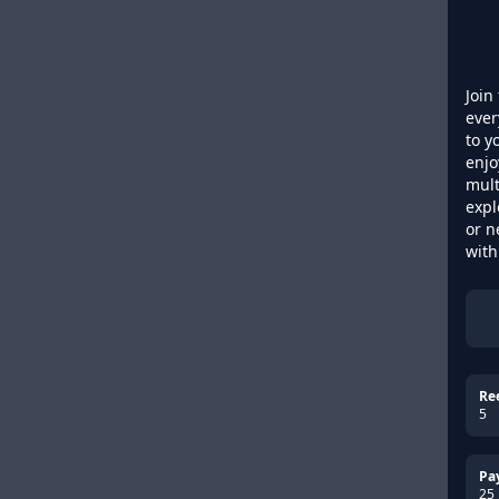
Join
ever
to y
enjo
mult
expl
or n
with
Re
5
Pa
25