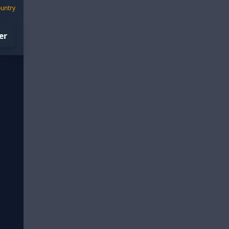
untry
er