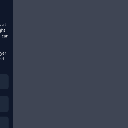
s at
ght
s can
ayer
ned