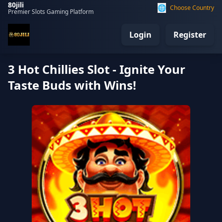
80jili
🌐
Choose Country
Premier Slots Gaming Platform
Login
Register
3 Hot Chillies Slot - Ignite Your
Taste Buds with Wins!