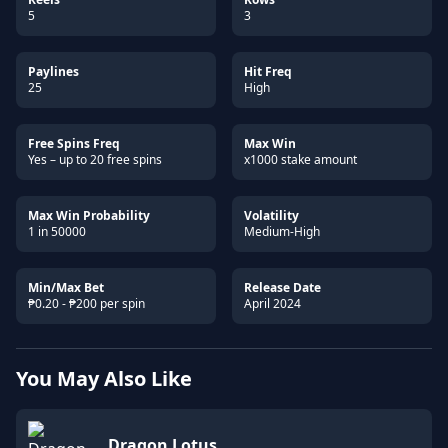
5
3
Paylines
Hit Freq
25
High
Free Spins Freq
Max Win
Yes – up to 20 free spins
x1000 stake amount
Max Win Probability
Volatility
1 in 50000
Medium-High
Min/Max Bet
Release Date
₱0.20 - ₱200 per spin
April 2024
You May Also Like
Dragon Lotus