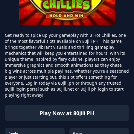
Get ready to spice up your gameplay with 3 Hot Chillies, one
of the most flavorful slots available on 80jili PH. This game
brings together vibrant visuals and thrilling gameplay
mechanics that will keep you entertained for hours. With its
unique theme inspired by fiery cuisine, players can enjoy
immersive graphics and smooth animations as they chase
big wins across multiple paylines. Whether you're a seasoned
player or just starting out, this slot offers something for
everyone. Log in today via 80jili.ph or through any trusted
80jili login portal such as 80jili.net or 80jili ph login to start
playing right away!
Play Now at 80jili PH
Reels
Rows